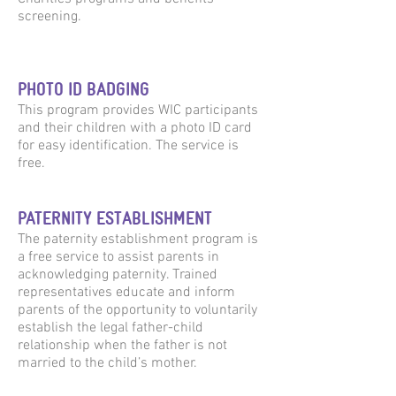
screening.
PHOTO ID BADGING
This program provides WIC participants
and their children with a photo ID card
for easy identification. The service is
free.
PATERNITY ESTABLISHMENT
The paternity establishment program is
a free service to assist parents in
acknowledging paternity. Trained
representatives educate and inform
parents of the opportunity to voluntarily
establish the legal father-child
relationship when the father is not
married to the child’s mother.