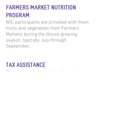
FARMERS MARKET NUTRITION
PROGRAM
WIC participants are provided with fresh
fruits and vegetables from Farmers’
Markets during the Illinois growing
season, typically July through
September.
TAX ASSISTANCE
During tax season, Ladder Up provides
free tax return preparation at select
locations for families who meet income
criteria. Services include preparation of
Federal and Illinois income tax returns,
E-file, ITIN application assistance, and
preparation of prior year tax returns and
amended returns.
WIC Grocery is operated by: