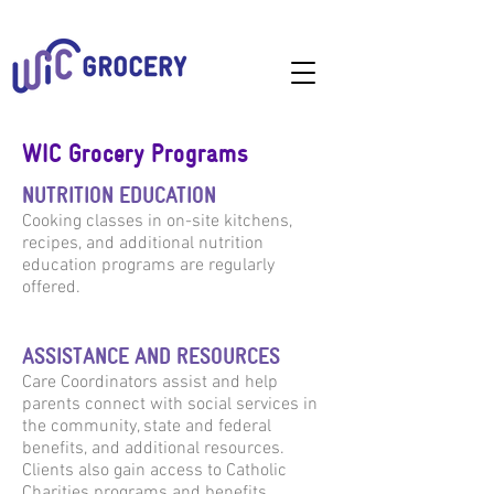
WIC Grocery Programs
NUTRITION EDUCATION
Cooking classes in on-site kitchens,
recipes, and additional nutrition
education programs are regularly
offered.
ASSISTANCE AND RESOURCES
Care Coordinators assist and help
parents connect with social services in
the community, state and federal
benefits, and additional resources.
Clients also gain access to Catholic
Charities programs and benefits