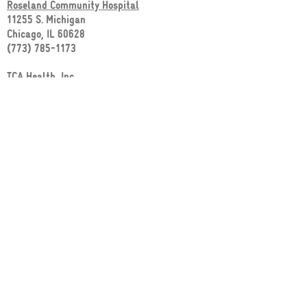
Roseland Community Hospital
11255 S. Michigan
Chicago, IL 60628
(773) 785-1173
TCA Health, Inc.
1029 E. 130th Street
Chicago, IL 60628
(773) 995-6300
CEDA Harvey
53 E. 154th Street
Harvey, IL 60426
(708) 339-3614
MAP OF NEARBY WIC CLINICS