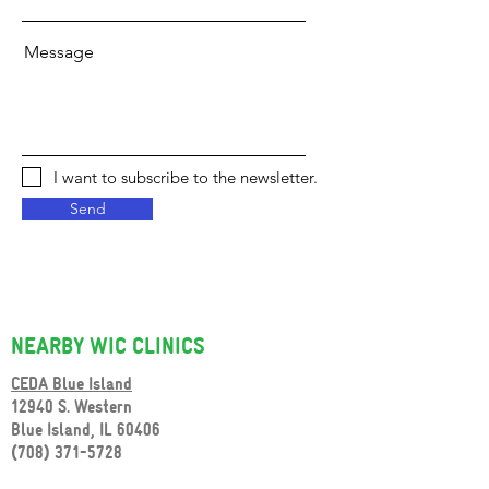
Message
I want to subscribe to the newsletter.
Send
NEARBY WIC CLINICS
CEDA Blue Island
12940 S. Western
Blue Island, IL 60406
(708) 371-5728