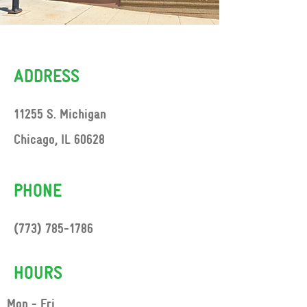
ADDRESS
11255 S. Michigan
Chicago, IL 60628
PHONE
(773) 785-1786
HOURS
Mon - Fri