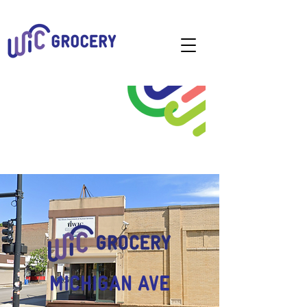
MICHIGAN AVE