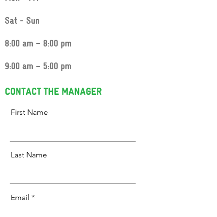
Sat - Sun
8:00 am – 8:00 pm
9:00 am – 5:00 pm
CONTACT THE MANAGER
First Name
Last Name
Email