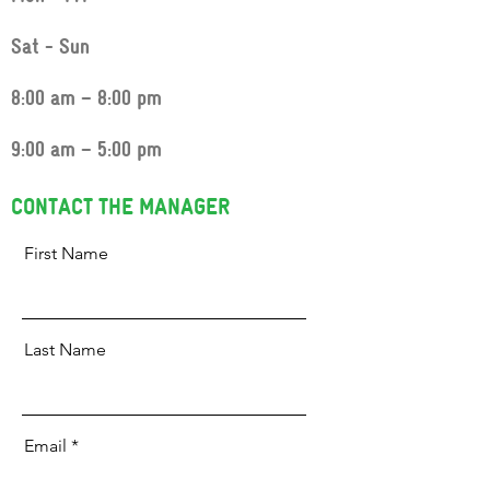
Sat - Sun
8:00 am – 8:00 pm
9:00 am – 5:00 pm
CONTACT THE MANAGER
First Name
Last Name
Email