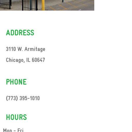
ADDRESS
3110 W. Armitage
Chicago, IL 60647
PHONE
(773) 395-1010
HOURS
Mon - Fri