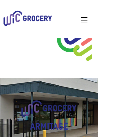
ARMITAGE