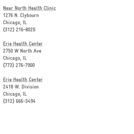
Near North Health Clinic
1276 N. Clybourn
Chicago, IL
(312) 216-8020
Erie Health Center
2750 W North Ave
Chicago, IL
(773) 276-7900
Erie Health Center
2418 W. Division
Chicago, IL
(312) 666-3494
CEDA- Albany Park
2754-58 W. Lawrence Ave.
Chicago, IL 60625