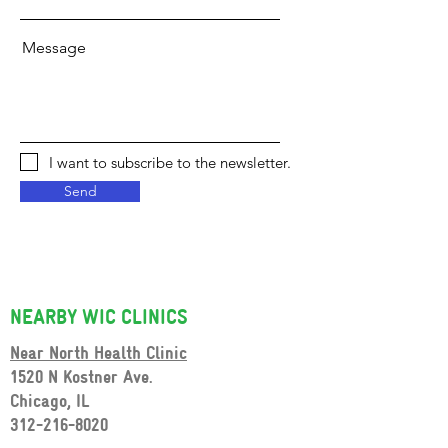
Message
I want to subscribe to the newsletter.
Send
NEARBY WIC CLINICS
Near North Health Clinic
1
520 N Kostner Ave.
Chicago, IL
312-216-8020