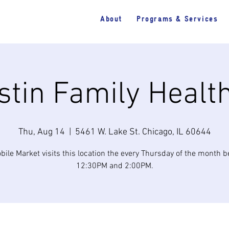
About
Programs & Services
tin Family Healt
Thu, Aug 14
  |  
5461 W. Lake St. Chicago, IL 60644
bile Market visits this location the every Thursday of the month 
12:30PM and 2:00PM.