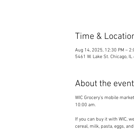
Time & Locatio
Aug 14, 2025, 12:30 PM – 2
5461 W. Lake St. Chicago, I
About the event
WIC Grocery's mobile market
10:00 am.
If you can buy it with WIC, we
cereal, milk, pasta, eggs, and