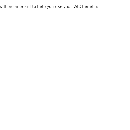
ill be on board to help you use your WIC benefits.