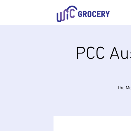
PCC Aus
The Mo