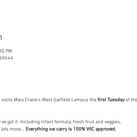
n
:00 PM
L 60644
 visits Mary Crane's West Garfield campus the 
first Tuesday
 of t
’ve got it. Including infant formula, fresh fruit and veggies, 
 lots more... 
Everything we carry is 100% WIC approved.