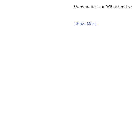
Questions? Our WIC experts w
Show More