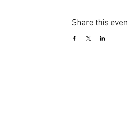
Share this even