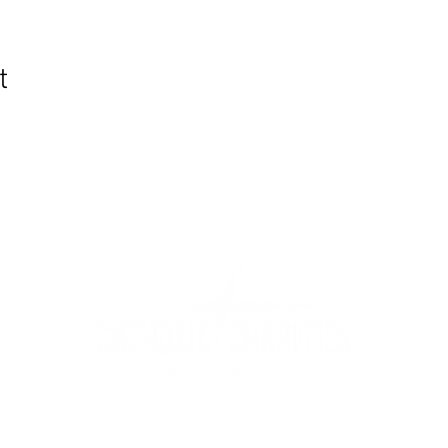
t
WIC Grocery is operated by: