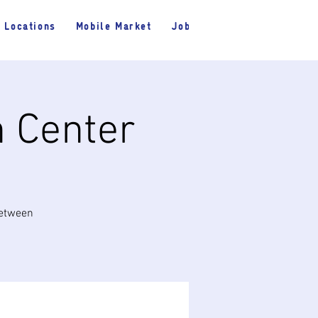
Locations
Mobile Market
Jobs
h Center
between