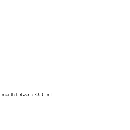
he month between 8:00 and 