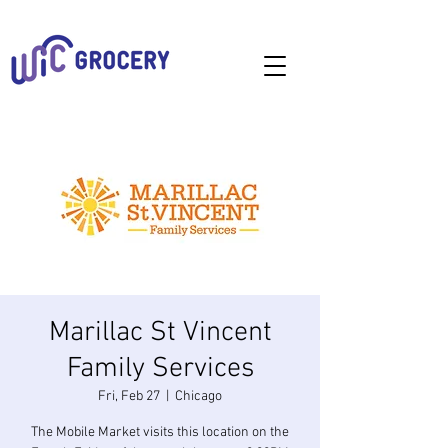
Marillac St Vincent
Family Services
Fri, Feb 27
  |  
Chicago
The Mobile Market visits this location on the