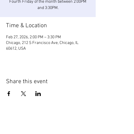
Fourth Friday of the month between 2:00PM
and 3:30PM.
Time & Location
Feb 27, 2026, 2:00 PM – 3:30 PM
Chicago, 212 S Francisco Ave, Chicago, IL
60612, USA
Share this event
WIC Grocery is operated by: