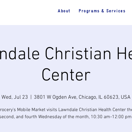
About
Programs & Services
dale Christian H
Center
Wed, Jul 23
  |  
3801 W Ogden Ave, Chicago, IL 60623, USA
rocery's Mobile Market visits Lawndale Christian Health Center the 
second, and fourth Wednesday of the month, 10:30 am-12:00 pm