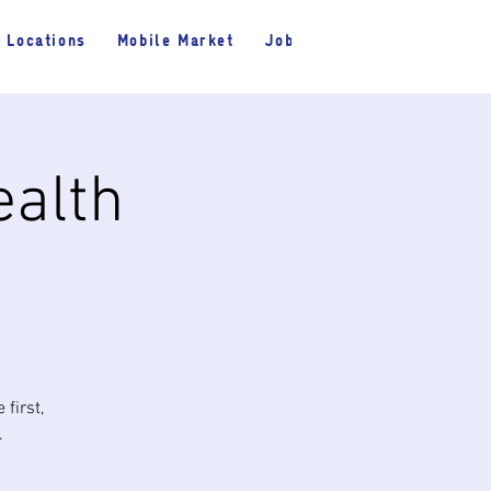
Locations
Mobile Market
Jobs
ealth
first,
.