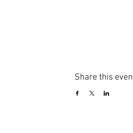
Share this even