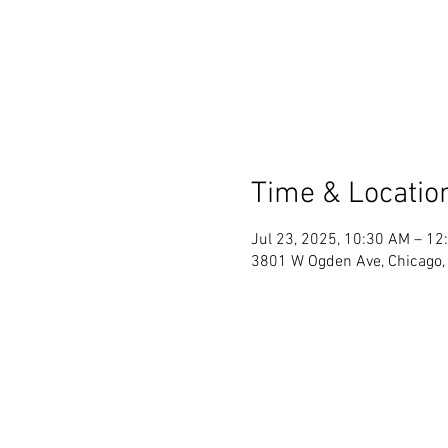
Time & Locatio
Jul 23, 2025, 10:30 AM – 12
3801 W Ogden Ave, Chicago, 