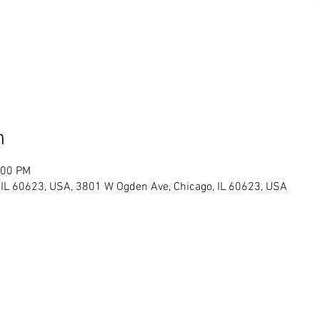
n
:00 PM
IL 60623, USA, 3801 W Ogden Ave, Chicago, IL 60623, USA