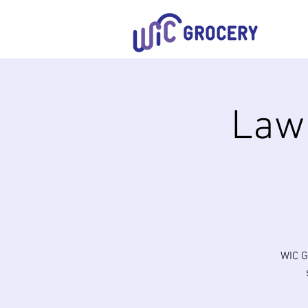
Lawn
WIC G