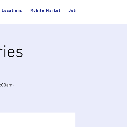
Locations
Mobile Market
Jobs
ries
10:00am-