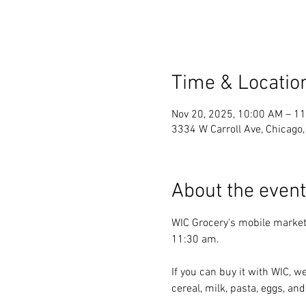
Time & Locatio
Nov 20, 2025, 10:00 AM – 1
3334 W Carroll Ave, Chicago
About the event
WIC Grocery's mobile market
11:30 am.
If you can buy it with WIC, we
cereal, milk, pasta, eggs, and