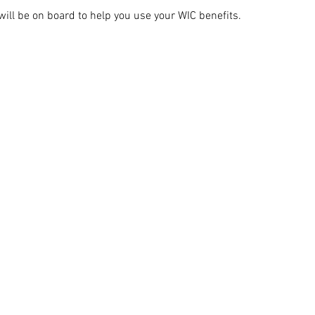
ill be on board to help you use your WIC benefits.