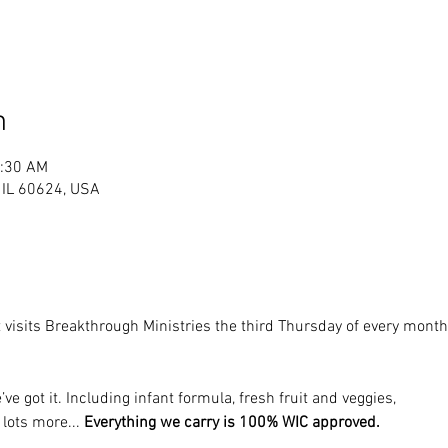
n
1:30 AM
, IL 60624, USA
 visits Breakthrough Ministries the third Thursday of every mon
’ve got it. Including infant formula, fresh fruit and veggies, 
 lots more... 
Everything we carry is 100% WIC approved.