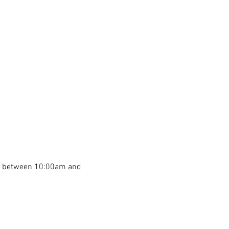
th between 10:00am and 