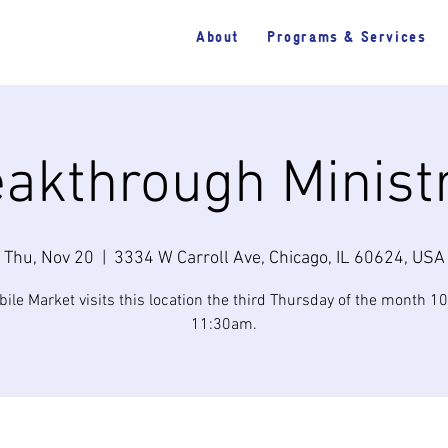
About
Programs & Services
akthrough Minist
Thu, Nov 20
  |  
3334 W Carroll Ave, Chicago, IL 60624, USA
ile Market visits this location the third Thursday of the month 
11:30am.