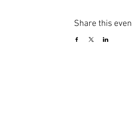
Share this even