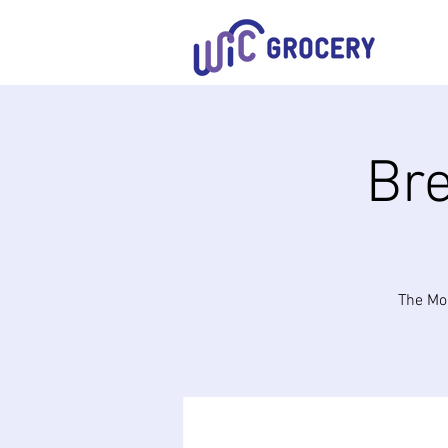
Bre
The Mob