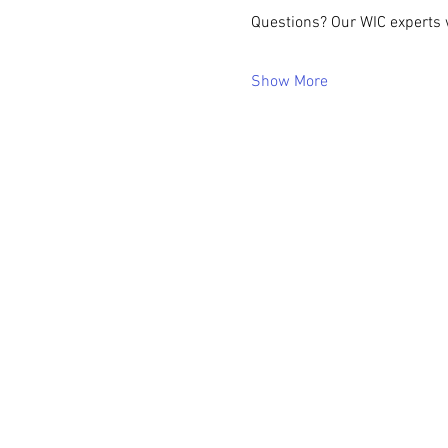
Questions? Our WIC experts w
Show More