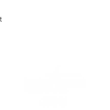
t
WIC Grocery is operated by: