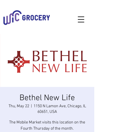
Bethel New Life
Thu, May 22
  |  
1150 N Lamon Ave, Chicago, IL
60651, USA
The Mobile Market visits this location on the
Fourth Thursday of the month.