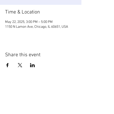
Time & Location
May 22, 2025, 3:00 PM – 5:00 PM
1150 N Lamon Ave, Chicago, IL 60651, USA
Share this event
WIC Grocery is operated by: