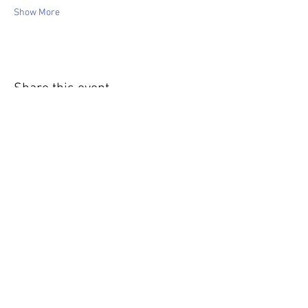
Show More
Share this event
WIC Grocery is operated by: