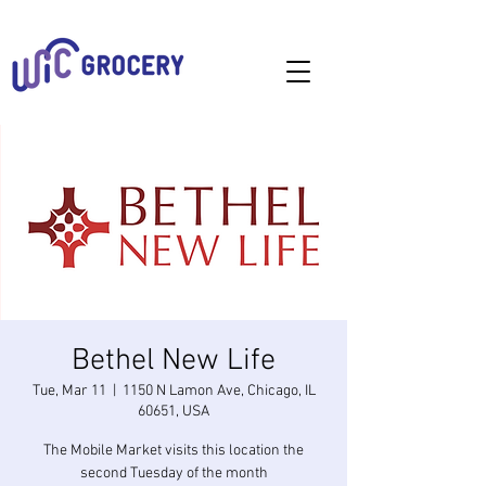
Bethel New Life
Tue, Mar 11
  |  
1150 N Lamon Ave, Chicago, IL
60651, USA
The Mobile Market visits this location the
second Tuesday of the month