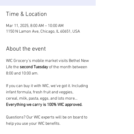
Time & Location
Mar 11, 2025, 8:00 AM – 10:00 AM
1150 N Lamon Ave, Chicago, IL 60651, USA
About the event
WIC Grocery's mobile market visits Bethel New 
Life the 
second Tuesday
 of the month between 
8:00 and 10:00 am.
If you can buy it with WIC, we’ve got it. Including 
infant formula, fresh fruit and veggies, 
cereal, milk, pasta, eggs, and lots more... 
Everything we carry is 100% WIC approved.
Questions? Our WIC experts will be on board to 
help you use your WIC benefits.