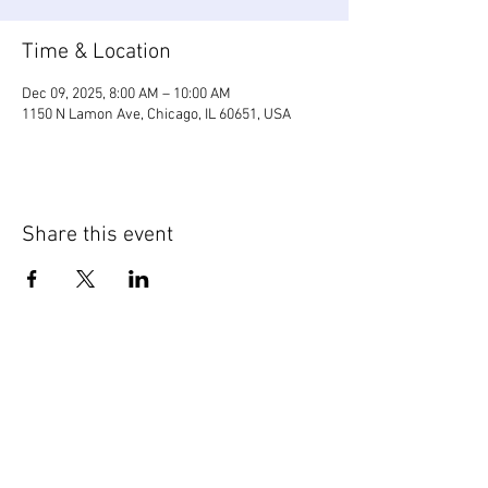
Time & Location
Dec 09, 2025, 8:00 AM – 10:00 AM
1150 N Lamon Ave, Chicago, IL 60651, USA
Share this event
WIC Grocery is operated by: