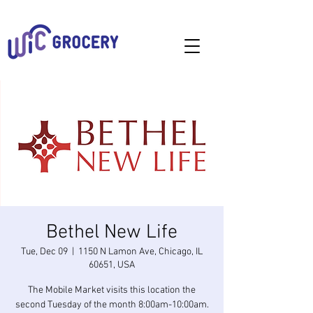
Bethel New Life
Tue, Dec 09
  |  
1150 N Lamon Ave, Chicago, IL
60651, USA
The Mobile Market visits this location the
second Tuesday of the month 8:00am-10:00am.