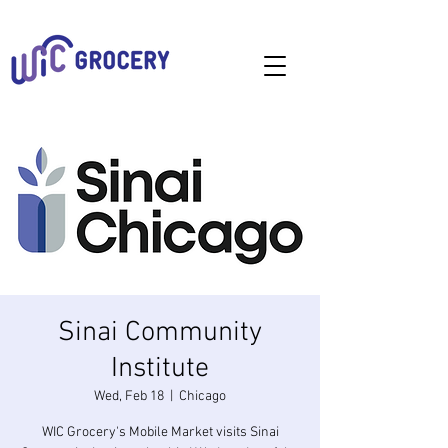
Sinai Community
Institute
Wed, Feb 18
  |  
Chicago
WIC Grocery's Mobile Market visits Sinai