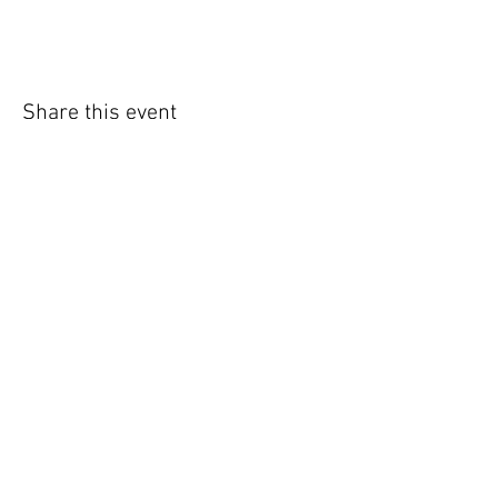
Share this event
WIC Grocery is operated by:
©2022
Catholic Charities of the Archdiocese of Chicago