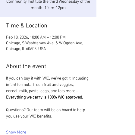
Community Institute the third Wednesday of the
month, 10am-12pm
Time & Location
Feb 18, 2026, 10:00 AM – 12:00 PM
Chicago, S Washtenaw Ave. & W Ogden Ave,
Chicago, IL 60608, USA
About the event
If you can buy it with WIC, we’ve got it. Including 
infant formula, fresh fruit and veggies, 
cereal, milk, pasta, eggs, and lots more... 
Everything we carry is 100% WIC approved.
Questions? Our team will be on board to help 
you use your WIC benefits.
Show More