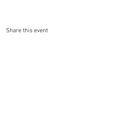
Share this event
WIC Grocery is operated by:
©2022
Catholic Charities of the Archdiocese of Chicago