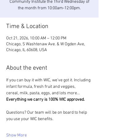
Community Institute the Third Wednesday of
the month from 10:00am-12:00pm.
Time & Location
Oct 21, 2026, 10:00 AM – 12:00 PM
Chicago, S Washtenaw Ave. & W Ogden Ave,
Chicago, IL 60608, USA
About the event
If you can buy it with WIC, we’ve got it. Including 
infant formula, fresh fruit and veggies, 
cereal, milk, pasta, eggs, and lots more... 
Everything we carry is 100% WIC approved.
Questions? Our team will be on board to help 
you use your WIC benefits.
Show More