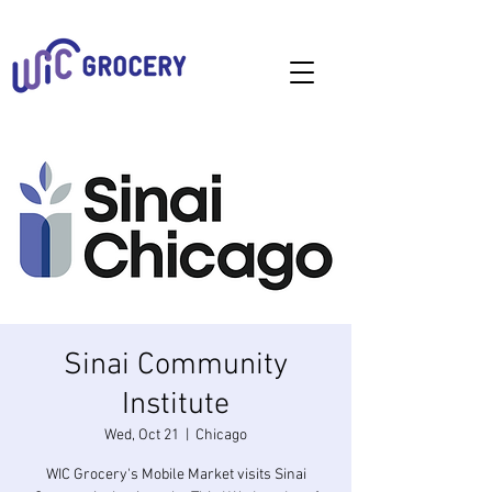
Sinai Community
Institute
Wed, Oct 21
  |  
Chicago
WIC Grocery's Mobile Market visits Sinai