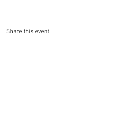
Share this event
WIC Grocery is operated by:
©2022
Catholic Charities of the Archdiocese of Chicago