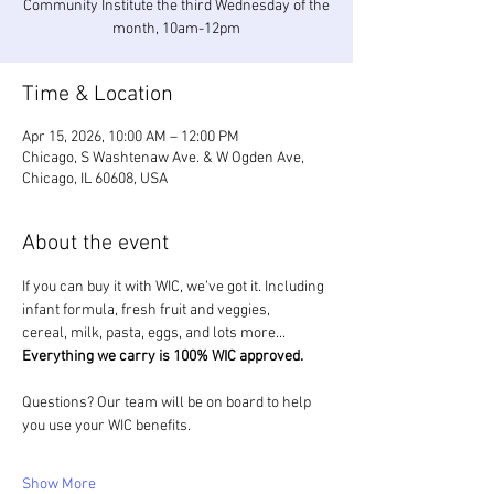
Community Institute the third Wednesday of the
month, 10am-12pm
Time & Location
Apr 15, 2026, 10:00 AM – 12:00 PM
Chicago, S Washtenaw Ave. & W Ogden Ave,
Chicago, IL 60608, USA
About the event
If you can buy it with WIC, we’ve got it. Including 
infant formula, fresh fruit and veggies, 
cereal, milk, pasta, eggs, and lots more... 
Everything we carry is 100% WIC approved.
Questions? Our team will be on board to help 
you use your WIC benefits.
Show More