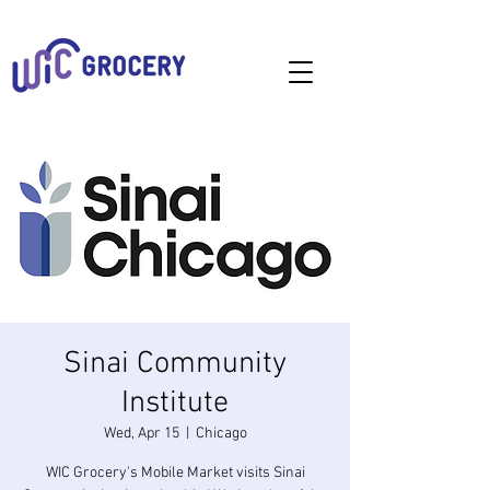
Sinai Community
Institute
Wed, Apr 15
  |  
Chicago
WIC Grocery's Mobile Market visits Sinai