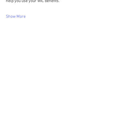
help you use your WIC benefits.
Show More
Share this event
WIC Grocery is operated by: