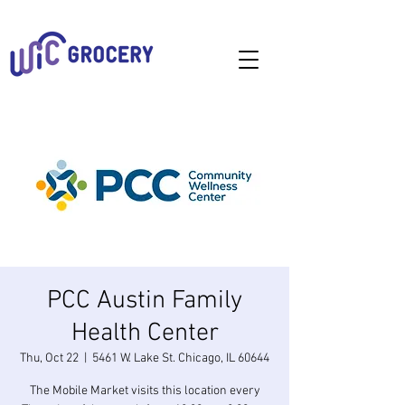
PCC Austin Family
Health Center
Thu, Oct 22
  |  
5461 W. Lake St. Chicago, IL 60644
The Mobile Market visits this location every