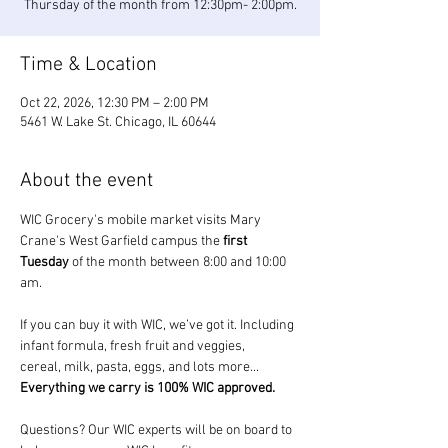
Thursday of the month from 12:30pm- 2:00pm.
Time & Location
Oct 22, 2026, 12:30 PM – 2:00 PM
5461 W. Lake St. Chicago, IL 60644
About the event
WIC Grocery's mobile market visits Mary 
Crane's West Garfield campus the 
first 
Tuesday
 of the month between 8:00 and 10:00 
am.
If you can buy it with WIC, we’ve got it. Including 
infant formula, fresh fruit and veggies, 
cereal, milk, pasta, eggs, and lots more... 
Everything we carry is 100% WIC approved.
Questions? Our WIC experts will be on board to 