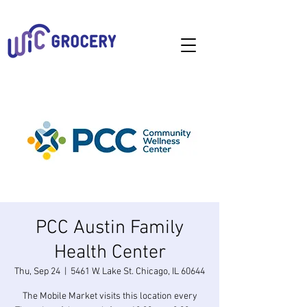
PCC Austin Family
Health Center
Thu, Sep 24
  |  
5461 W. Lake St. Chicago, IL 60644
The Mobile Market visits this location every