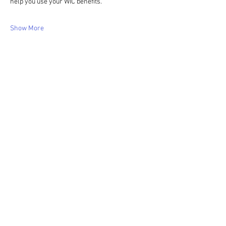
help you use your WIC benefits.
Show More
Share this event
WIC Grocery is operated by: