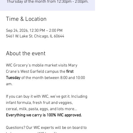
Thursday of the month from 12:30pm - 2:00pm.
Time & Location
Sep 24, 2026, 12:30 PM – 2:00 PM
5461 W. Lake St. Chicago, IL 60644
About the event
WIC Grocery's mobile market visits Mary 
Crane's West Garfield campus the 
first 
Tuesday
 of the month between 8:00 and 10:00 
am.
If you can buy it with WIC, we’ve got it. Including 
infant formula, fresh fruit and veggies, 
cereal, milk, pasta, eggs, and lots more... 
Everything we carry is 100% WIC approved.
Questions? Our WIC experts will be on board to 