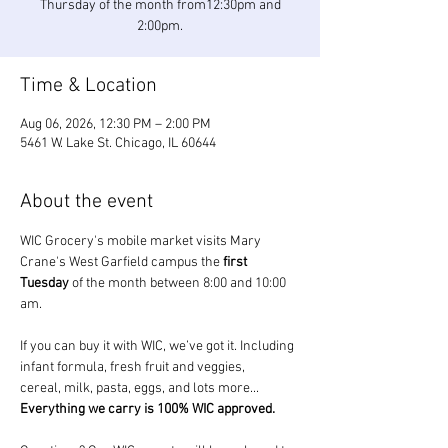
Thursday of the month from12:30pm and
2:00pm.
Time & Location
Aug 06, 2026, 12:30 PM – 2:00 PM
5461 W. Lake St. Chicago, IL 60644
About the event
WIC Grocery's mobile market visits Mary 
Crane's West Garfield campus the 
first 
Tuesday
 of the month between 8:00 and 10:00 
am.
If you can buy it with WIC, we’ve got it. Including 
infant formula, fresh fruit and veggies, 
cereal, milk, pasta, eggs, and lots more... 
Everything we carry is 100% WIC approved.