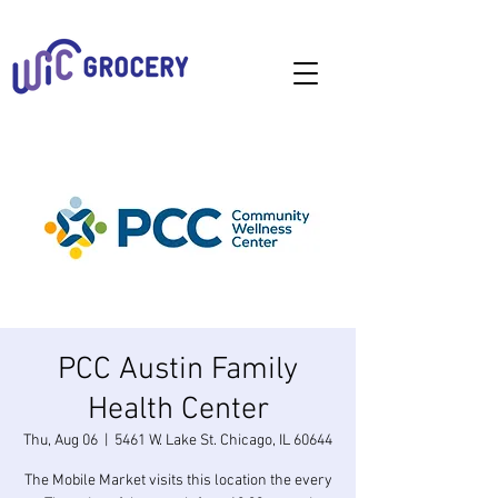
PCC Austin Family
Health Center
Thu, Aug 06
  |  
5461 W. Lake St. Chicago, IL 60644
The Mobile Market visits this location the every