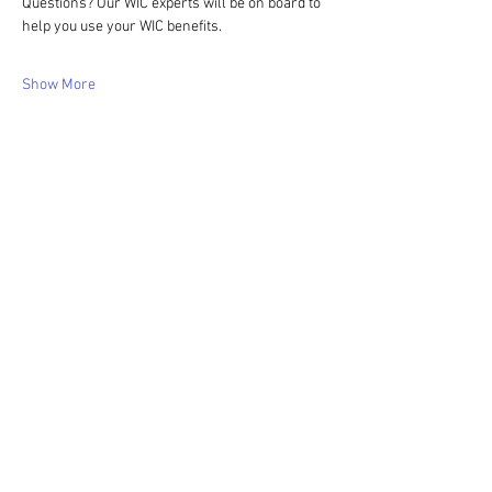
Questions? Our WIC experts will be on board to 
help you use your WIC benefits.
Show More
Share this event
WIC Grocery is operated by: