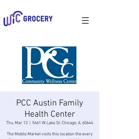
PCC Austin Family
Health Center
Thu, Mar 12
  |  
5461 W. Lake St. Chicago, IL 60644
The Mobile Market visits this location the every