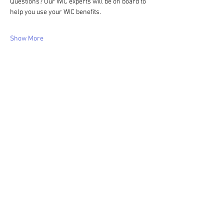
Questions? Our WIC experts will be on board to 
help you use your WIC benefits.
Show More
Share this event
WIC Grocery is operated by: