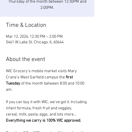
Thursday of the month between 12:30PM and
2:00PM.
Time & Location
Mar 12, 2026, 12:30 PM – 2:00 PM
5461 W. Lake St. Chicago, IL 60644
About the event
WIC Grocery's mobile market visits Mary 
Crane's West Garfield campus the 
first 
Tuesday
 of the month between 8:00 and 10:00 
am.
If you can buy it with WIC, we’ve got it. Including 
infant formula, fresh fruit and veggies, 
cereal, milk, pasta, eggs, and lots more... 
Everything we carry is 100% WIC approved.