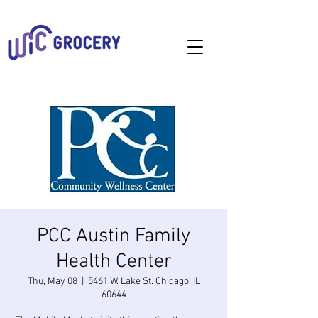
PCC Austin Family
Health Center
Thu, May 08
  |  
5461 W. Lake St. Chicago, IL
60644