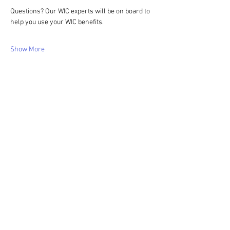
Questions? Our WIC experts will be on board to 
help you use your WIC benefits.
Show More
Share this event
WIC Grocery is operated by: