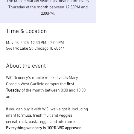
The Mobile Market visits this location the every
Thursday of the month between 12:30PM and
2:00PM.
Time & Location
May 08, 2025, 12:30 PM – 2:00 PM
5461 W. Lake St. Chicago, IL 60644
About the event
WIC Grocery's mobile market visits Mary 
Crane's West Garfield campus the 
first 
Tuesday
 of the month between 8:00 and 10:00 
am.
If you can buy it with WIC, we’ve got it. Including 
infant formula, fresh fruit and veggies, 
cereal, milk, pasta, eggs, and lots more... 
Everything we carry is 100% WIC approved.