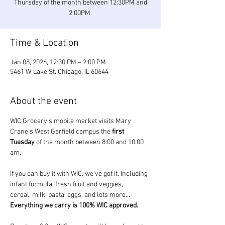
Thursday of the month between 12:30PM and
2:00PM.
Time & Location
Jan 08, 2026, 12:30 PM – 2:00 PM
5461 W. Lake St. Chicago, IL 60644
About the event
WIC Grocery's mobile market visits Mary 
Crane's West Garfield campus the 
first 
Tuesday
 of the month between 8:00 and 10:00 
am.
If you can buy it with WIC, we’ve got it. Including 
infant formula, fresh fruit and veggies, 
cereal, milk, pasta, eggs, and lots more... 
Everything we carry is 100% WIC approved.