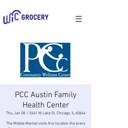
PCC Austin Family
Health Center
Thu, Jan 08
  |  
5461 W. Lake St. Chicago, IL 60644
The Mobile Market visits this location the every