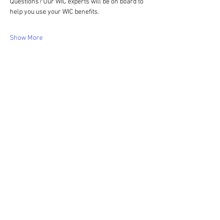
Questions? Our WIC experts will be on board to 
help you use your WIC benefits.
Show More
Share this event
WIC Grocery is operated by: