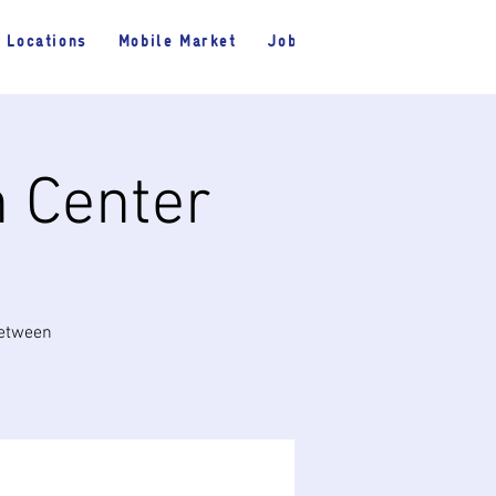
Locations
Mobile Market
Jobs
h Center
between