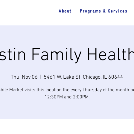
About
Programs & Services
tin Family Healt
Thu, Nov 06
  |  
5461 W. Lake St. Chicago, IL 60644
bile Market visits this location the every Thursday of the month 
12:30PM and 2:00PM.