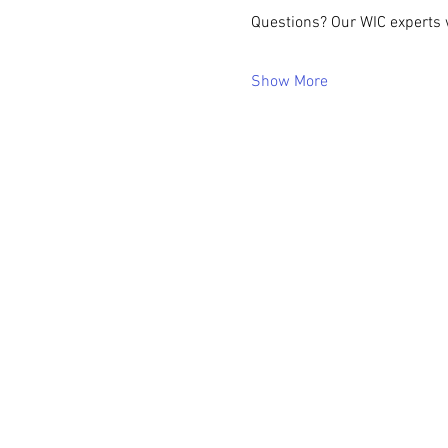
Questions? Our WIC experts w
Show More