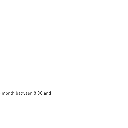
he month between 8:00 and 