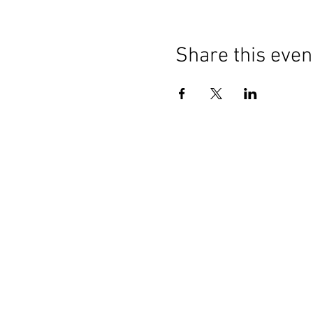
Share this even