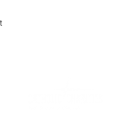
t
WIC Grocery is operated by: