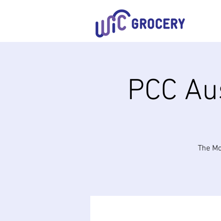
PCC Aus
The Mo