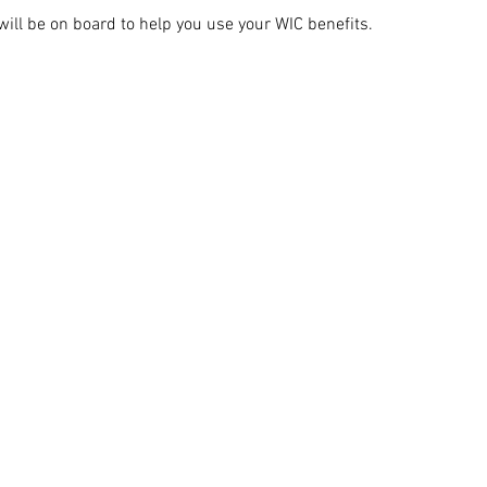
ill be on board to help you use your WIC benefits.