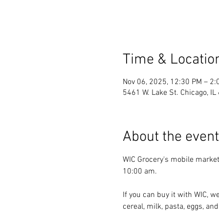
Time & Locatio
Nov 06, 2025, 12:30 PM – 2:
5461 W. Lake St. Chicago, I
About the event
WIC Grocery's mobile market
10:00 am.
If you can buy it with WIC, we
cereal, milk, pasta, eggs, and