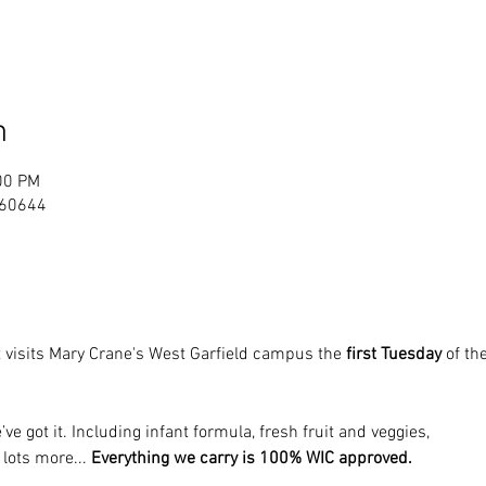
n
00 PM
L 60644
 visits Mary Crane's West Garfield campus the 
first Tuesday
 of t
’ve got it. Including infant formula, fresh fruit and veggies, 
 lots more... 
Everything we carry is 100% WIC approved.