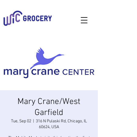
Mary Crane/West
Garfield
Tue, Sep 02
  |  
316 N Pulaski Rd, Chicago, IL
60624, USA