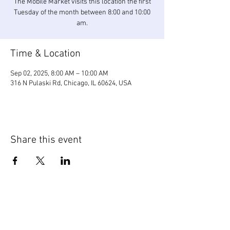
The Mobile Market visits this location the first
Tuesday of the month between 8:00 and 10:00
am.
Time & Location
Sep 02, 2025, 8:00 AM – 10:00 AM
316 N Pulaski Rd, Chicago, IL 60624, USA
Share this event
WIC Grocery is operated by: