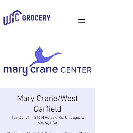
Mary Crane/West
Garfield
Tue, Jul 21
  |  
316 N Pulaski Rd, Chicago, IL
60624, USA