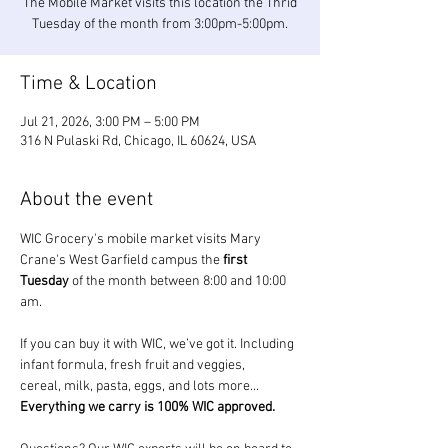
The Mobile Market visits this location the Thrid
Tuesday of the month from 3:00pm-5:00pm.
Time & Location
Jul 21, 2026, 3:00 PM – 5:00 PM
316 N Pulaski Rd, Chicago, IL 60624, USA
About the event
WIC Grocery's mobile market visits Mary 
Crane's West Garfield campus the 
first 
Tuesday
 of the month between 8:00 and 10:00 
am.
If you can buy it with WIC, we’ve got it. Including 
infant formula, fresh fruit and veggies, 
cereal, milk, pasta, eggs, and lots more... 
Everything we carry is 100% WIC approved.