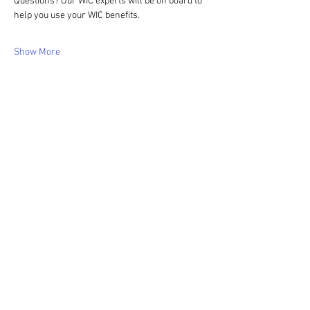
Questions? Our WIC experts will be on board to 
help you use your WIC benefits.
Show More
Share this event
WIC Grocery is operated by: