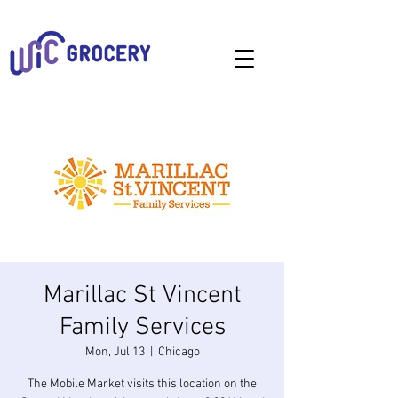
Marillac St Vincent
Family Services
Mon, Jul 13
  |  
Chicago
The Mobile Market visits this location on the