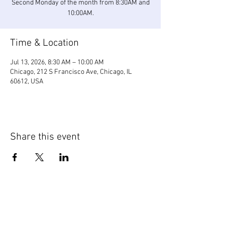
Second Monday of the month from 8:30AM and
10:00AM.
Time & Location
Jul 13, 2026, 8:30 AM – 10:00 AM
Chicago, 212 S Francisco Ave, Chicago, IL
60612, USA
Share this event
WIC Grocery is operated by: