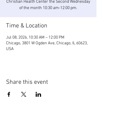
Christian Health Center the Second Wednesday
of the month 10:30 am-12:00 pm.
Time & Location
Jul 08, 2026, 10:30 AM – 12:00 PM
Chicago, 3801 W Ogden Ave, Chicago, IL 60623,
USA
Share this event
WIC Grocery is operated by: