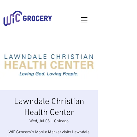
Lawndale Christian
Health Center
Wed, Jul 08
  |  
Chicago
WIC Grocery's Mobile Market visits Lawndale