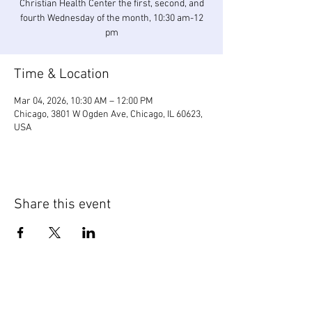
Christian Health Center the first, second, and
fourth Wednesday of the month, 10:30 am-12
pm
Time & Location
Mar 04, 2026, 10:30 AM – 12:00 PM
Chicago, 3801 W Ogden Ave, Chicago, IL 60623,
USA
Share this event