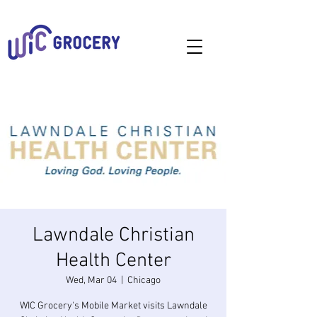
Lawndale Christian
Health Center
Wed, Mar 04
  |  
Chicago
WIC Grocery's Mobile Market visits Lawndale