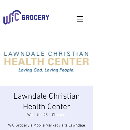
Lawndale Christian
Health Center
Wed, Jun 25
  |  
Chicago
WIC Grocery's Mobile Market visits Lawndale