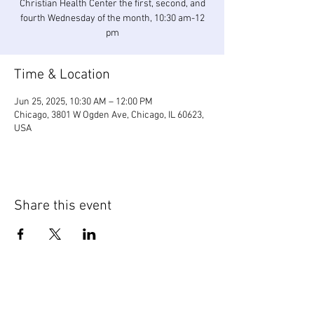
Christian Health Center the first, second, and
fourth Wednesday of the month, 10:30 am-12
pm
Time & Location
Jun 25, 2025, 10:30 AM – 12:00 PM
Chicago, 3801 W Ogden Ave, Chicago, IL 60623,
USA
Share this event