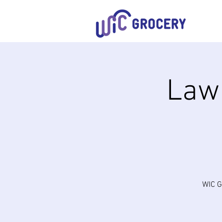
Lawn
WIC G