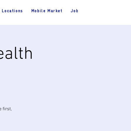
Locations
Mobile Market
Jobs
ealth
first,