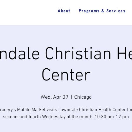
About
Programs & Services
dale Christian H
Center
Wed, Apr 09
  |  
Chicago
rocery's Mobile Market visits Lawndale Christian Health Center the 
second, and fourth Wednesday of the month, 10:30 am-12 pm