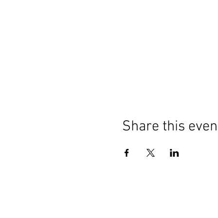
Share this even