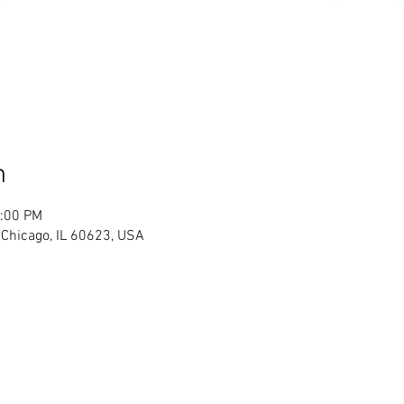
n
2:00 PM
Chicago, IL 60623, USA