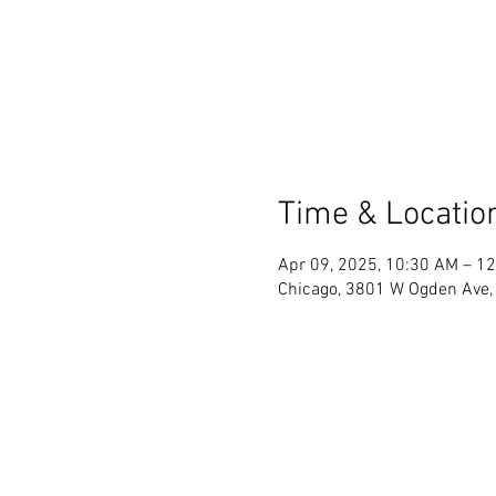
Time & Locatio
Apr 09, 2025, 10:30 AM – 1
Chicago, 3801 W Ogden Ave, 