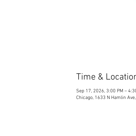
Time & Locatio
Sep 17, 2026, 3:00 PM – 4:
Chicago, 1633 N Hamlin Ave,