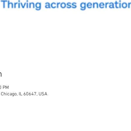
n
30 PM
 Chicago, IL 60647, USA