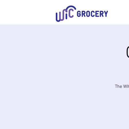
The WIC