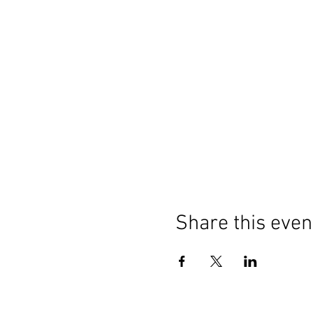
Share this even