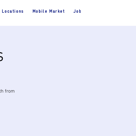
Locations
Mobile Market
Jobs
s
nth from