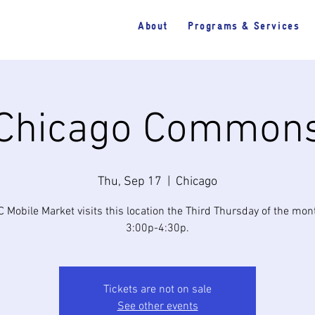
About
Programs & Services
Chicago Common
Thu, Sep 17
  |  
Chicago
 Mobile Market visits this location the Third Thursday of the mo
3:00p-4:30p.
Tickets are not on sale
See other events