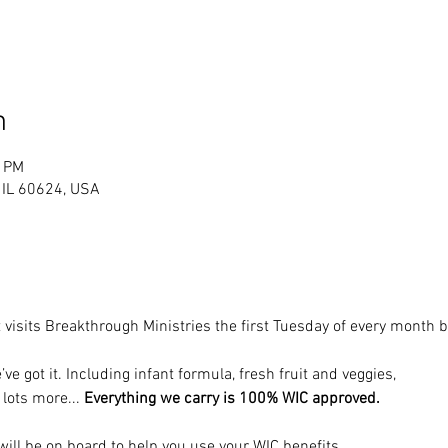
n
0 PM
, IL 60624, USA
 visits Breakthrough Ministries the first Tuesday of every month
’ve got it. Including infant formula, fresh fruit and veggies, 
 lots more... 
Everything we carry is 100% WIC approved.
ill be on board to help you use your WIC benefits.