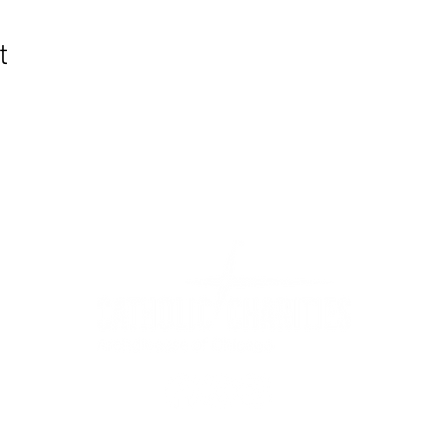
t
WIC Grocery is operated by:
©2022
Catholic Charities of the Archdiocese of Chicago