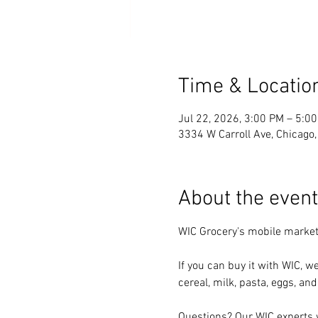
Time & Locatio
Jul 22, 2026, 3:00 PM – 5:0
3334 W Carroll Ave, Chicago
About the event
WIC Grocery's mobile market
If you can buy it with WIC, we
cereal, milk, pasta, eggs, and
Questions? Our WIC experts w