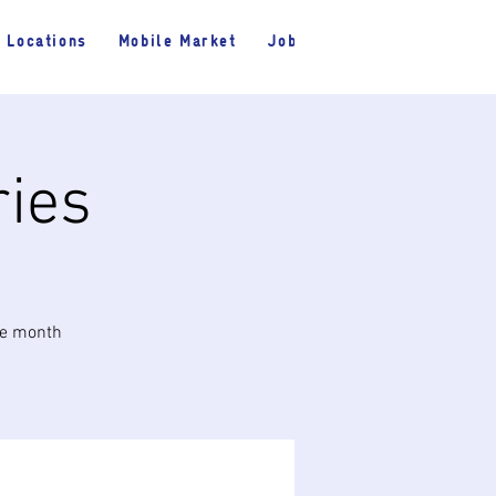
Locations
Mobile Market
Jobs
ries
he month