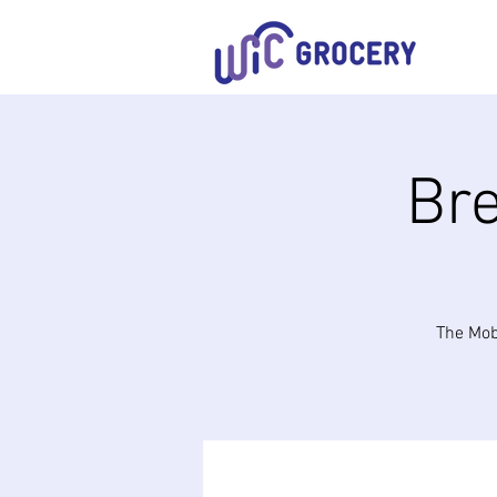
Bre
The Mob