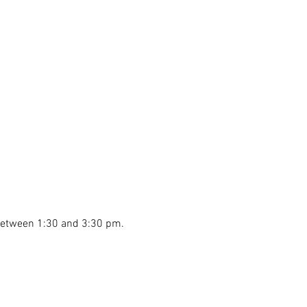
 between 1:30 and 3:30 pm.