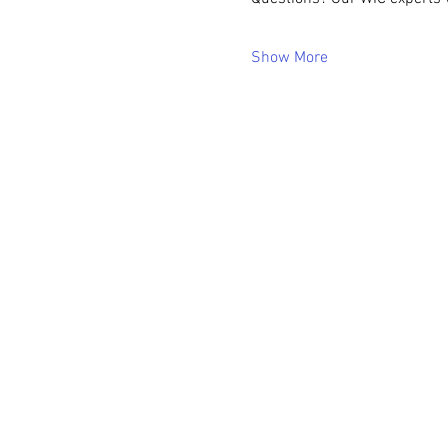
Show More