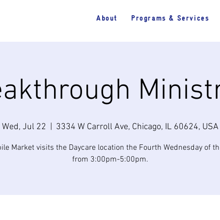
About
Programs & Services
akthrough Minist
Wed, Jul 22
  |  
3334 W Carroll Ave, Chicago, IL 60624, USA
ile Market visits the Daycare location the Fourth Wednesday of t
from 3:00pm-5:00pm.