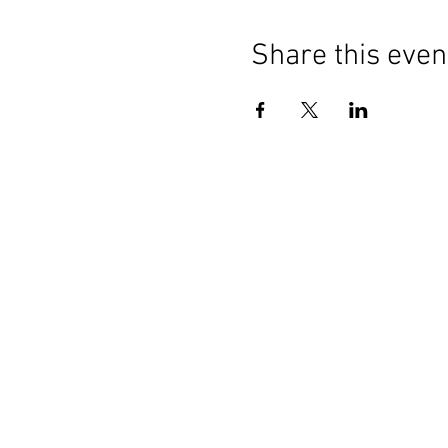
Share this even