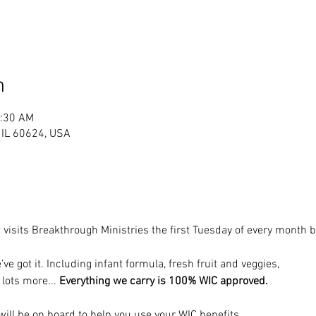
n
1:30 AM
, IL 60624, USA
 visits Breakthrough Ministries the first Tuesday of every month
’ve got it. Including infant formula, fresh fruit and veggies, 
 lots more... 
Everything we carry is 100% WIC approved.
ill be on board to help you use your WIC benefits.