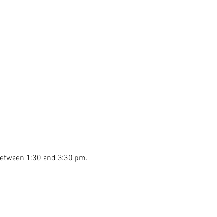
 between 1:30 and 3:30 pm.