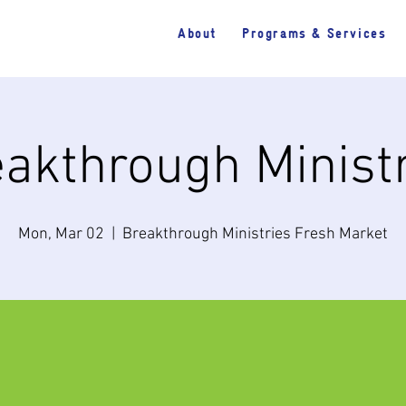
About
Programs & Services
akthrough Minist
Mon, Mar 02
  |  
Breakthrough Ministries Fresh Market