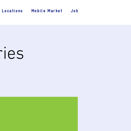
Locations
Mobile Market
Jobs
ries