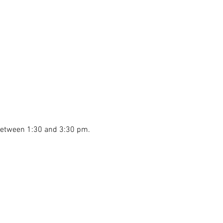
 between 1:30 and 3:30 pm.