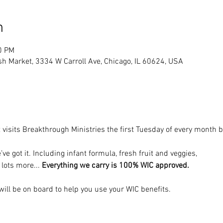
n
0 PM
sh Market, 3334 W Carroll Ave, Chicago, IL 60624, USA
 visits Breakthrough Ministries the first Tuesday of every month
’ve got it. Including infant formula, fresh fruit and veggies, 
 lots more... 
Everything we carry is 100% WIC approved.
ill be on board to help you use your WIC benefits.