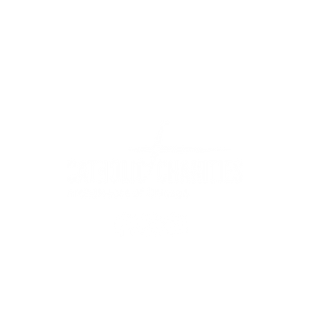
WIC Grocery is operated by:
©2022
Catholic Charities of the Archdiocese of Chicago
stitution is an equal opportunity provider.
Read non-discrimination 