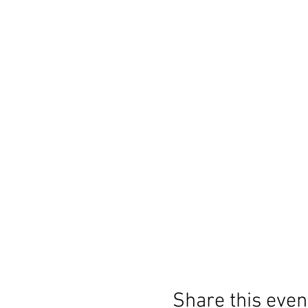
Share this even