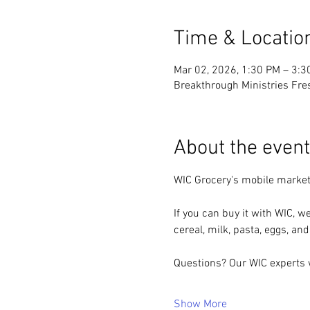
Time & Locatio
Mar 02, 2026, 1:30 PM – 3:3
Breakthrough Ministries Fre
About the event
WIC Grocery's mobile market
If you can buy it with WIC, we
cereal, milk, pasta, eggs, and
Questions? Our WIC experts w
Show More