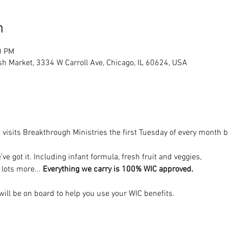
n
0 PM
sh Market, 3334 W Carroll Ave, Chicago, IL 60624, USA
 visits Breakthrough Ministries the first Tuesday of every month
’ve got it. Including infant formula, fresh fruit and veggies, 
 lots more... 
Everything we carry is 100% WIC approved.
ill be on board to help you use your WIC benefits.