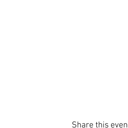
Share this even