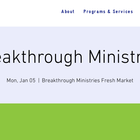
About
Programs & Services
akthrough Minist
Mon, Jan 05
  |  
Breakthrough Ministries Fresh Market