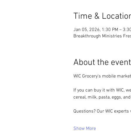
Time & Locatio
Jan 05, 2026, 1:30 PM – 3:3
Breakthrough Ministries Fre
About the event
WIC Grocery's mobile market
If you can buy it with WIC, we
cereal, milk, pasta, eggs, and
Questions? Our WIC experts w
Show More