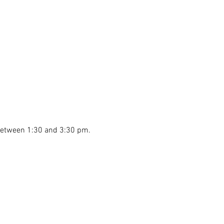
 between 1:30 and 3:30 pm.