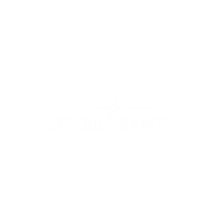
WIC Grocery is operated by:
©2022
Catholic Charities of the Archdiocese of Chicago
stitution is an equal opportunity provider.
Read non-discrimination 