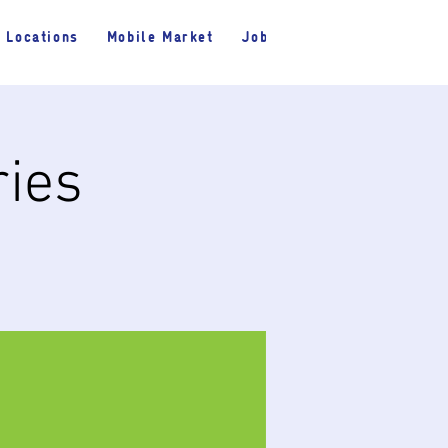
Locations
Mobile Market
Jobs
ries