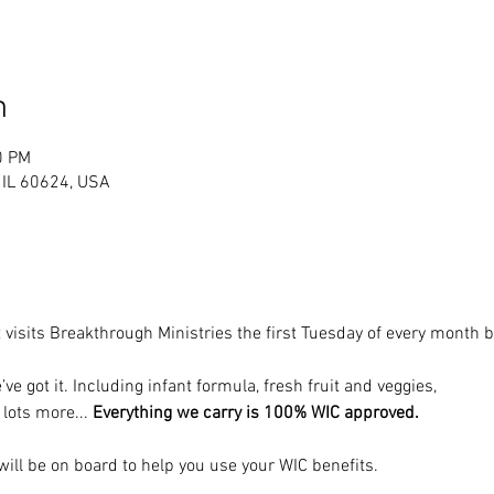
n
0 PM
, IL 60624, USA
 visits Breakthrough Ministries the first Tuesday of every month
’ve got it. Including infant formula, fresh fruit and veggies, 
 lots more... 
Everything we carry is 100% WIC approved.
ill be on board to help you use your WIC benefits.