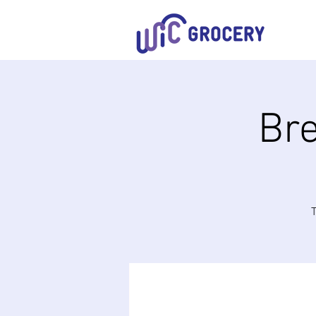
Bre
T