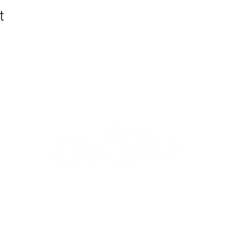
t
WIC Grocery is operated by:
©2022
Catholic Charities of the Archdiocese of Chicago