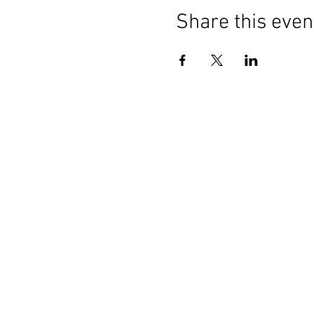
Share this even