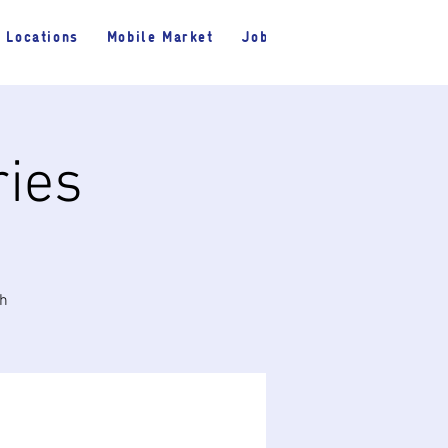
Locations
Mobile Market
Jobs
ries
th