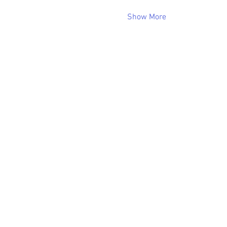
Show More