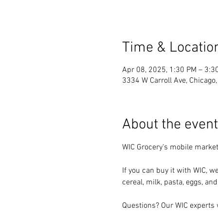
Time & Locatio
Apr 08, 2025, 1:30 PM – 3:3
3334 W Carroll Ave, Chicago
About the event
WIC Grocery's mobile market
If you can buy it with WIC, we
cereal, milk, pasta, eggs, and
Questions? Our WIC experts w