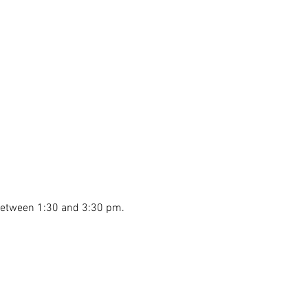
 between 1:30 and 3:30 pm.