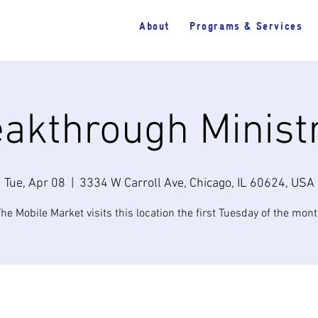
About
Programs & Services
akthrough Minist
Tue, Apr 08
  |  
3334 W Carroll Ave, Chicago, IL 60624, USA
he Mobile Market visits this location the first Tuesday of the mon