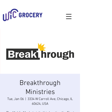
Breakthrough
Ministries
Tue, Jan 06
  |  
3334 W Carroll Ave, Chicago, IL
60624, USA