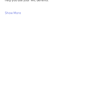
help you use your WIC benefits.
Show More
Share this event
WIC Grocery is operated by: