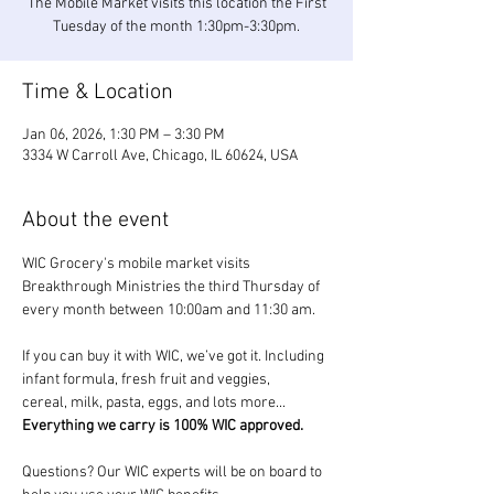
The Mobile Market visits this location the First
Tuesday of the month 1:30pm-3:30pm.
Time & Location
Jan 06, 2026, 1:30 PM – 3:30 PM
3334 W Carroll Ave, Chicago, IL 60624, USA
About the event
WIC Grocery's mobile market visits 
Breakthrough Ministries the third Thursday of 
every month between 10:00am and 11:30 am.
If you can buy it with WIC, we’ve got it. Including 
infant formula, fresh fruit and veggies, 
cereal, milk, pasta, eggs, and lots more... 
Everything we carry is 100% WIC approved.
Questions? Our WIC experts will be on board to 