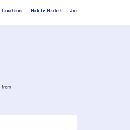
Locations
Mobile Market
Jobs
h from