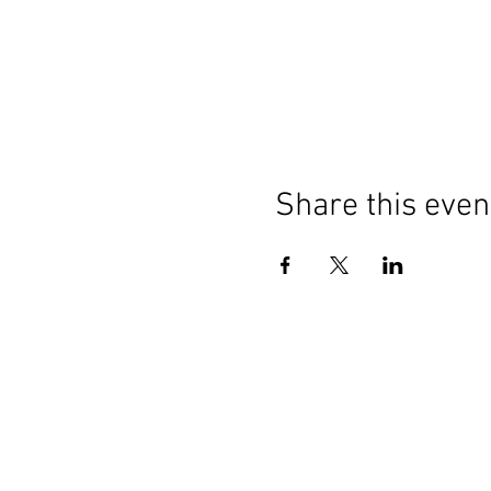
Share this even