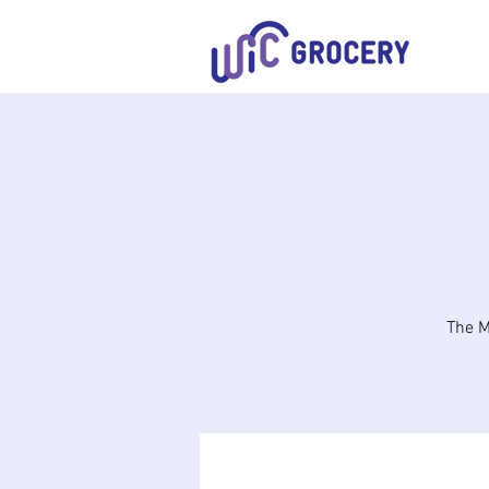
The M