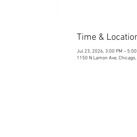
Time & Locatio
Jul 23, 2026, 3:00 PM – 5:0
1150 N Lamon Ave, Chicago,