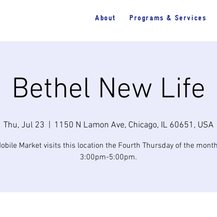
About
Programs & Services
Bethel New Life
Thu, Jul 23
  |  
1150 N Lamon Ave, Chicago, IL 60651, USA
obile Market visits this location the Fourth Thursday of the mont
3:00pm-5:00pm.