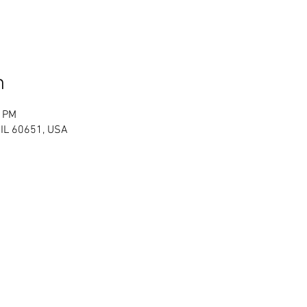
n
0 PM
 IL 60651, USA