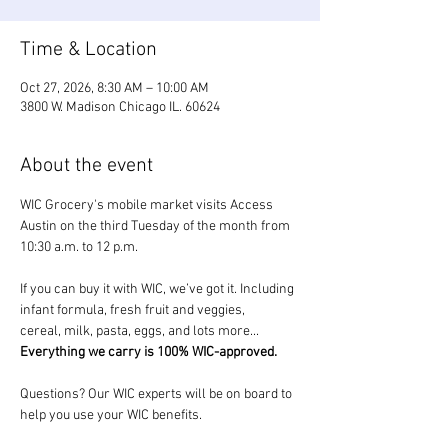
Time & Location
Oct 27, 2026, 8:30 AM – 10:00 AM
3800 W. Madison Chicago IL. 60624
About the event
WIC Grocery's mobile market visits Access 
Austin on the third Tuesday of the month from 
10:30 a.m. to 12 p.m.
If you can buy it with WIC, we’ve got it. Including 
infant formula, fresh fruit and veggies, 
cereal, milk, pasta, eggs, and lots more... 
Everything we carry is 100% WIC-approved.
Questions? Our WIC experts will be on board to 
help you use your WIC benefits.