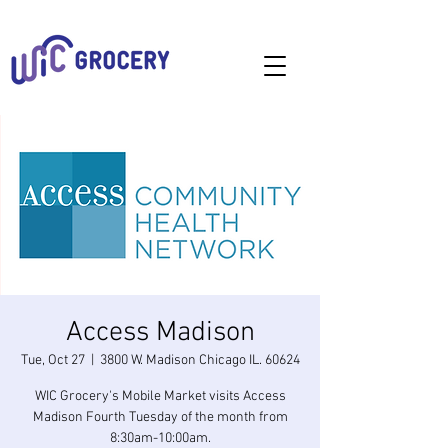
Access Madison
Tue, Oct 27
  |  
3800 W. Madison Chicago IL. 60624
WIC Grocery's Mobile Market visits Access
Madison Fourth Tuesday of the month from
8:30am-10:00am.