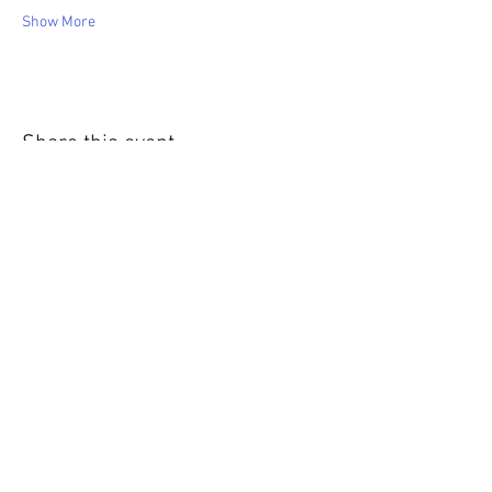
Show More
Share this event
WIC Grocery is operated by: