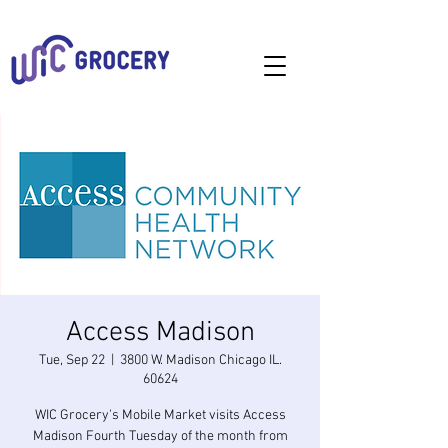
Access Madison
Tue, Sep 22
  |  
3800 W. Madison Chicago IL.
60624
WIC Grocery's Mobile Market visits Access
Madison Fourth Tuesday of the month from