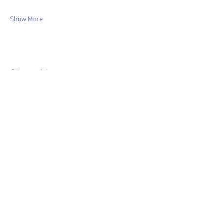
Show More
Share this event
WIC Grocery is operated by: