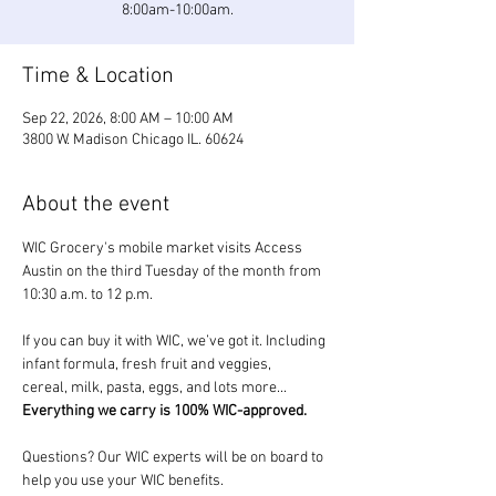
8:00am-10:00am.
Time & Location
Sep 22, 2026, 8:00 AM – 10:00 AM
3800 W. Madison Chicago IL. 60624
About the event
WIC Grocery's mobile market visits Access 
Austin on the third Tuesday of the month from 
10:30 a.m. to 12 p.m.
If you can buy it with WIC, we’ve got it. Including 
infant formula, fresh fruit and veggies, 
cereal, milk, pasta, eggs, and lots more... 
Everything we carry is 100% WIC-approved.
Questions? Our WIC experts will be on board to 
help you use your WIC benefits.