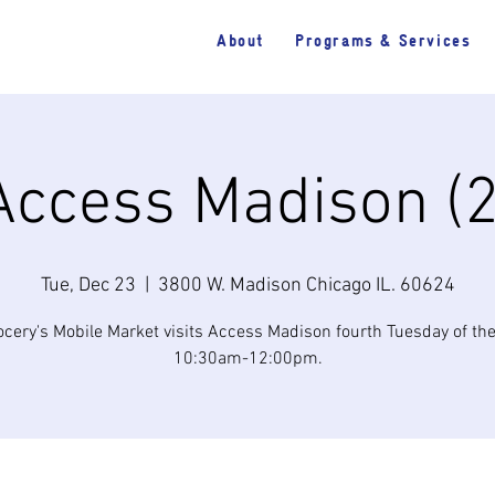
About
Programs & Services
Access Madison (2
Tue, Dec 23
  |  
3800 W. Madison Chicago IL. 60624
cery's Mobile Market visits Access Madison fourth Tuesday of t
10:30am-12:00pm.