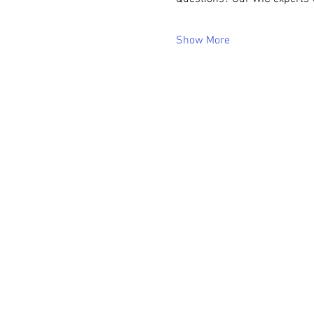
Show More