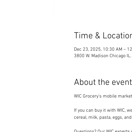
Time & Locatio
Dec 23, 2025, 10:30 AM – 1
3800 W. Madison Chicago IL
About the event
WIC Grocery's mobile market 
If you can buy it with WIC, we
cereal, milk, pasta, eggs, and
Questions? Our WIC experts w