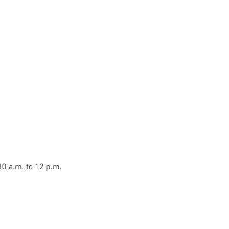
30 a.m. to 12 p.m.