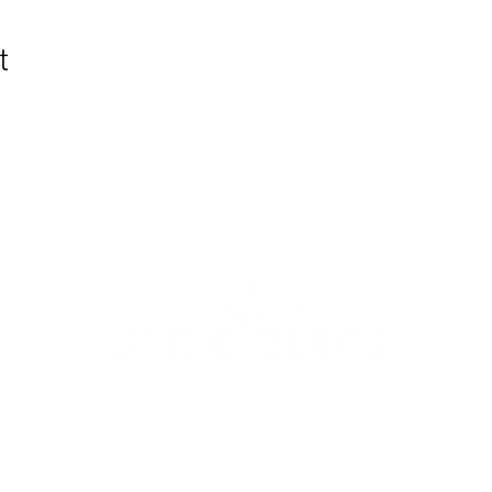
t
WIC Grocery is operated by:
©2022
Catholic Charities of the Archdiocese of Chicago