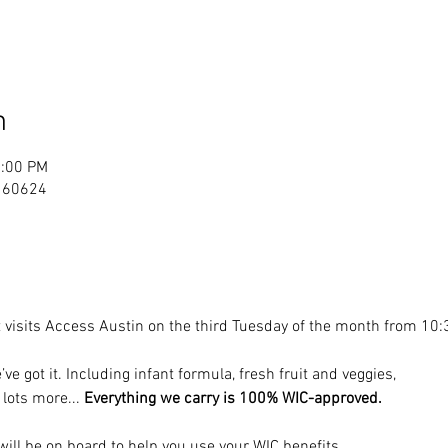
n
2:00 PM
. 60624
visits Access Austin on the third Tuesday of the month from 10:
’ve got it. Including infant formula, fresh fruit and veggies, 
 lots more... 
Everything we carry is 100% WIC-approved.
ill be on board to help you use your WIC benefits.