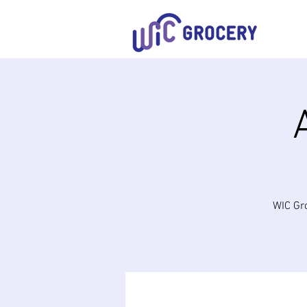
WIC Gro