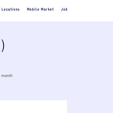
Locations
Mobile Market
Jobs
)
he month