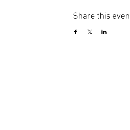
Share this even