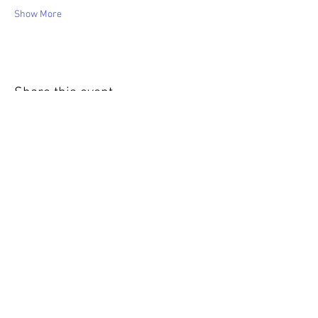
Show More
Share this event
WIC Grocery is operated by: