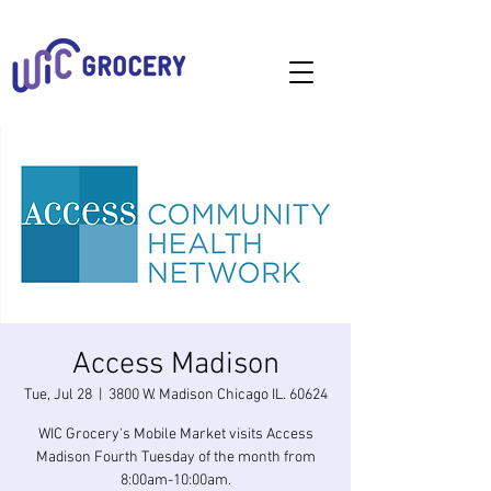
Access Madison
Tue, Jul 28
  |  
3800 W. Madison Chicago IL. 60624
WIC Grocery's Mobile Market visits Access
Madison Fourth Tuesday of the month from
8:00am-10:00am.