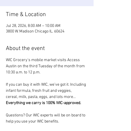
Time & Location
Jul 28, 2026, 8:00 AM – 10:00 AM
3800 W. Madison Chicago IL. 60624
About the event
WIC Grocery's mobile market visits Access 
Austin on the third Tuesday of the month from 
10:30 a.m. to 12 p.m.
If you can buy it with WIC, we’ve got it. Including 
infant formula, fresh fruit and veggies, 
cereal, milk, pasta, eggs, and lots more... 
Everything we carry is 100% WIC-approved.
Questions? Our WIC experts will be on board to 
help you use your WIC benefits.